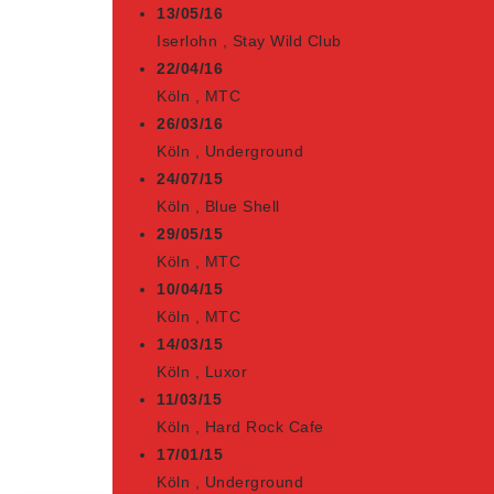
13/05/16
Iserlohn
,
Stay Wild Club
22/04/16
Köln
,
MTC
26/03/16
Köln
,
Underground
24/07/15
Köln
,
Blue Shell
29/05/15
Köln
,
MTC
10/04/15
Köln
,
MTC
14/03/15
Köln
,
Luxor
11/03/15
Köln
,
Hard Rock Cafe
17/01/15
Köln
,
Underground