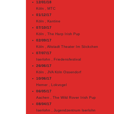
12/01/18
Köln
,
MTC
01/12/17
Köln
,
Kantine
07/10/17
Köln
,
The Harp Irish Pup
02/09/17
Köln
,
Altstadt Theater Im Söckchen
07/07/17
Iserlohn
,
Friedensfestival
26/06/17
Köln
,
JVA Köln Ossendorf
10/06/17
Hemer
,
Lokvogel
06/05/17
Aachen
,
The Wild Rover Irish Pup
08/04/17
Iserlohn
,
Jugendzentrum Iserlohn