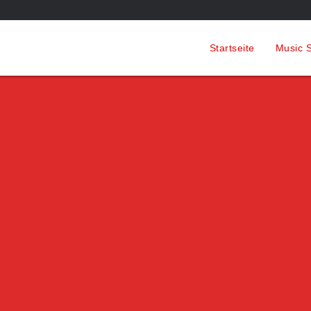
Startseite
Music S