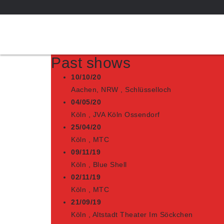
Past shows
10/10/20
Aachen, NRW
,
Schlüsselloch
04/05/20
Köln
,
JVA Köln Ossendorf
25/04/20
Köln
,
MTC
09/11/19
Köln
,
Blue Shell
02/11/19
Köln
,
MTC
21/09/19
Köln
,
Altstadt Theater Im Söckchen