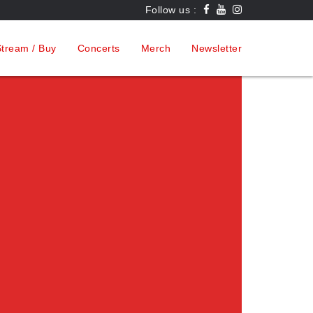
Follow us :
tream / Buy
Concerts
Merch
Newsletter