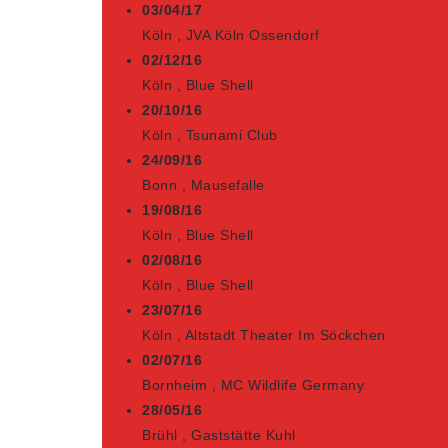
03/04/17
Köln
,
JVA Köln Ossendorf
02/12/16
Köln
,
Blue Shell
20/10/16
Köln
,
Tsunami Club
24/09/16
Bonn
,
Mausefalle
19/08/16
Köln
,
Blue Shell
02/08/16
Köln
,
Blue Shell
23/07/16
Köln
,
Altstadt Theater Im Söckchen
02/07/16
Bornheim
,
MC Wildlife Germany
28/05/16
Brühl
,
Gaststätte Kuhl