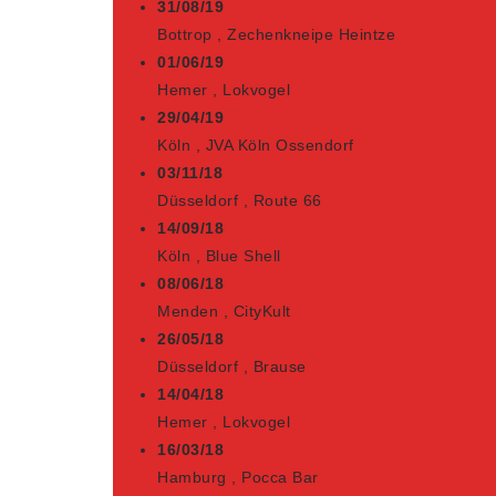
31/08/19
Bottrop
,
Zechenkneipe Heintze
01/06/19
Hemer
,
Lokvogel
29/04/19
Köln
,
JVA Köln Ossendorf
03/11/18
Düsseldorf
,
Route 66
14/09/18
Köln
,
Blue Shell
08/06/18
Menden
,
CityKult
26/05/18
Düsseldorf
,
Brause
14/04/18
Hemer
,
Lokvogel
16/03/18
Hamburg
,
Pocca Bar